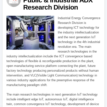
Public & Industrial ADX
Research Division
Industrial Energy Convergence
Research Division is
developing ICT technology for
the industry intellectualization
and the next generation IoT
technology in the 4th industrial
revolution era. The main
research technologies in the
industry intellectualization include the ICT convergence based
technologies of flexible & reconfigurable production in the plant,
open manufacturing service platform connecting the plant, future
factory technology producing personalized products without human
intervention, and VLC(Visible Light Communication) technology in
various industry applications for the preemptive response of the
manufacturing paradigm shift.
The main research technologies in next generation IoT technology
include intelligent edge IoT, autonomous IoT, digital intelligence
twin, common convergence IoT technology, development of device