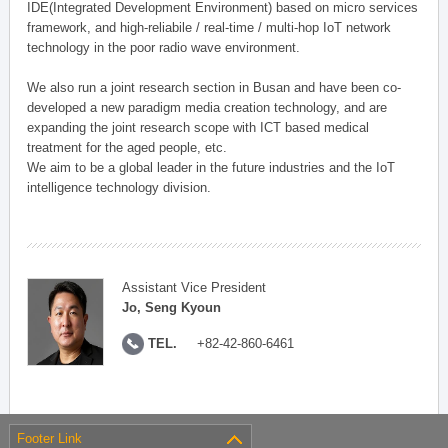
IDE(Integrated Development Environment) based on micro services
framework, and high-reliabile / real-time / multi-hop IoT network
technology in the poor radio wave environment.
We also run a joint research section in Busan and have been co-
developed a new paradigm media creation technology, and are
expanding the joint research scope with ICT based medical
treatment for the aged people, etc.
We aim to be a global leader in the future industries and the IoT
intelligence technology division.
Assistant Vice President
Jo, Seng Kyoun
TEL.
+82-42-860-6461
Footer Link