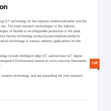
ion
g ICT technology for the industry intellectualization and the
on era. The main research technologies in the industry
gies of flexible & reconfigurable production in the plant,
uture factory technology producing personalized products
ion) technology in various industry applications for the
logy include intelligent edge IoT, autonomous IoT, digital
evelopment Environment) based on micro services framework,
TOP
t.
creation technology, and are expanding the joint research