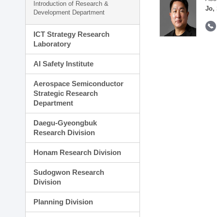
Introduction of Research &
Jo,
Development Department
ICT Strategy Research
Laboratory
AI Safety Institute
Aerospace Semiconductor
Strategic Research
Department
Daegu-Gyeongbuk
Research Division
Honam Research Division
Sudogwon Research
Division
Planning Division