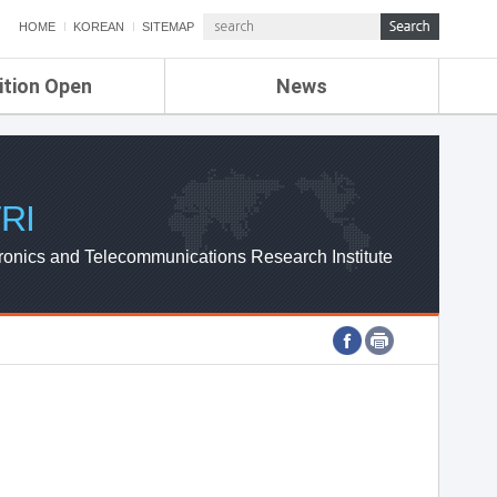
HOME
KOREAN
SITEMAP
ition Open
News
de
ETRI NEWS
Compensation
KOREA IT NEWS
ETRI WEBZINE
RI
ronics and Telecommunications Research Institute