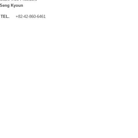
 Seng Kyoun
TEL.
+82-42-860-6461