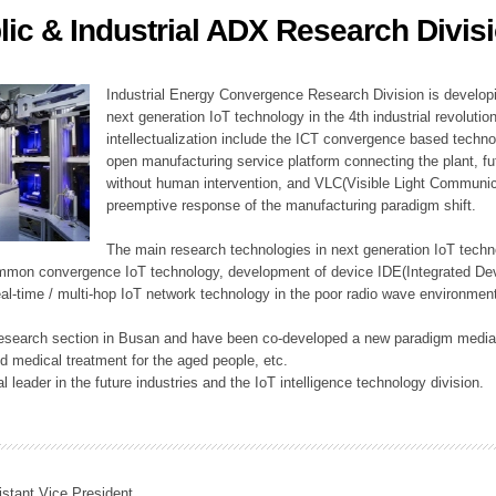
lic & Industrial ADX Research Divis
ation Division
n
Industrial Energy Convergence Research Division is developin
next generation IoT technology in the 4th industrial revoluti
intellectualization include the ICT convergence based technolo
open manufacturing service platform connecting the plant, f
without human intervention, and VLC(Visible Light Communicat
preemptive response of the manufacturing paradigm shift.
The main research technologies in next generation IoT techno
common convergence IoT technology, development of device IDE(Integrated D
 real-time / multi-hop IoT network technology in the poor radio wave environmen
 research section in Busan and have been co-developed a new paradigm media 
 medical treatment for the aged people, etc.
 leader in the future industries and the IoT intelligence technology division.
istant Vice President