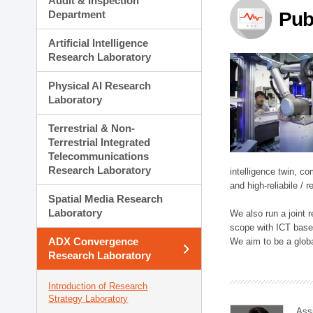
Audit & Inspection
Planning Division
Department
Pub
Technology Commercializ
Administration Division
Artificial Intelligence
External Relations Divisio
Research Laboratory
Physical AI Research
Laboratory
Terrestrial & Non-
Terrestrial Integrated
Telecommunications
Research Laboratory
intelligence twin, 
and high-reliabile /
Spatial Media Research
Laboratory
We also run a joint
scope with ICT based
ADX Convergence
We aim to be a global
Research Laboratory
Introduction of Research
Strategy Laboratory
Ass