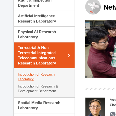
Audit & Inspection
Planning Division
Department
Net
Technology Commercializ
Administration Division
Artificial Intelligence
External Relations Divisio
Research Laboratory
Physical AI Research
Laboratory
Terrestrial & Non-
Terrestrial Integrated
Telecommunications
Research Laboratory
Introduction of Research
Laboratory
Introduction of Research &
Development Department
Ass
Spatial Media Research
Che
Laboratory