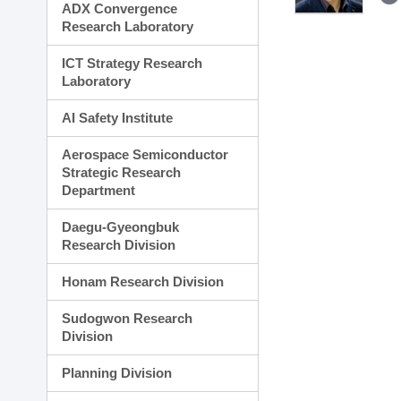
ADX Convergence
Research Laboratory
ICT Strategy Research
Laboratory
AI Safety Institute
Aerospace Semiconductor
Strategic Research
Department
Daegu-Gyeongbuk
Research Division
Honam Research Division
Sudogwon Research
Division
Planning Division