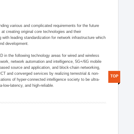
ding various and complicated requirements for the future
t creating original core technologies and their
g with leading standardization for network infrastructure which
 and development.
D in the following technology areas for wired and wireless
twork, network automation and intelligence, 5G+/6G mobile
-based source and application, and block-chain networking,
CT and converged services by realizing terrestrial & non-
TOP
ations of hyper-connected intelligence society to be ultra-
a-low-latency, and high-reliable.