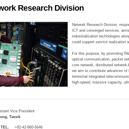
work Research Division
ation Division
n
Network Research Division, respon
ICT and converged services, aims a
industrialization technologies alon
could support service realization
For this purpose, by promoting R&
optical communication, packet ne
core network, distributed network
we aim to contribute advances of I
terrestrial integrated telecommunic
high-speed, massive capacity, ultr
istant Vice President
ung, Taesik
TEL.
+82-42-860-5646