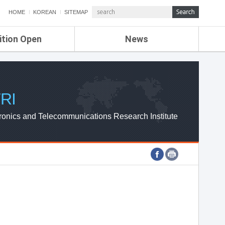
HOME
KOREAN
SITEMAP
ition Open
News
de
ETRI NEWS
Compensation
KOREA IT NEWS
ETRI WEBZINE
RI
ronics and Telecommunications Research Institute