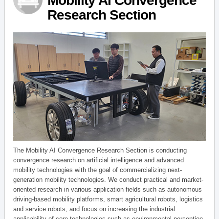
Mobility AI Convergence
Research Section
The Mobility AI Convergence Research Section is conducting
convergence research on artificial intelligence and advanced
mobility technologies with the goal of commercializing next-
generation mobility technologies. We conduct practical and market-
oriented research in various application fields such as autonomous
driving-based mobility platforms, smart agricultural robots, logistics
and service robots, and focus on increasing the industrial
applicability of core technologies such as environmental perception,