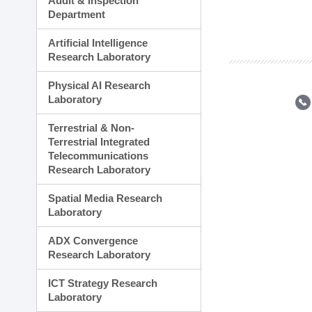
Audit & Inspection
Planning Division
Department
Technology Commercializ
Administration Division
Artificial Intelligence
External Relations Divisio
Research Laboratory
Physical AI Research
Laboratory
Terrestrial & Non-
Terrestrial Integrated
Telecommunications
Research Laboratory
Spatial Media Research
Laboratory
ADX Convergence
Research Laboratory
ICT Strategy Research
Laboratory