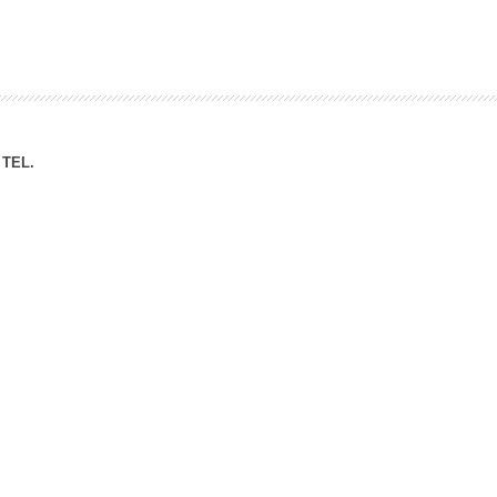
ation Division
n
TEL.