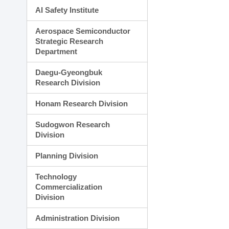
AI Safety Institute
Aerospace Semiconductor
Strategic Research
Department
Daegu-Gyeongbuk
Research Division
Honam Research Division
Sudogwon Research
Division
Planning Division
Technology
Commercialization
Division
Administration Division