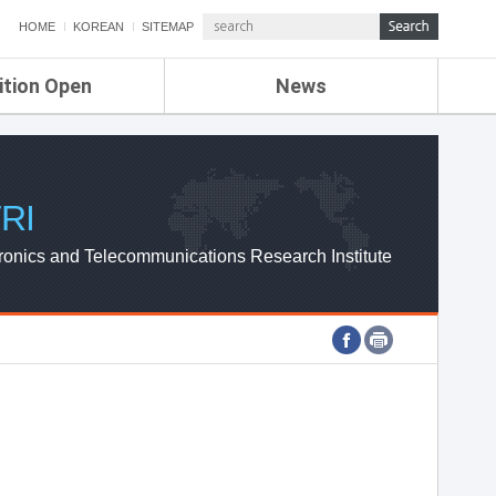
HOME
KOREAN
SITEMAP
ition Open
News
de
ETRI NEWS
Compensation
KOREA IT NEWS
ETRI WEBZINE
RI
ronics and Telecommunications Research Institute