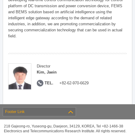
platform of DC transmission and power conversion device, FEMS
and BEMS solution based on artificial intelligence using the
intelligent edge gateway according to the demand of related
industries, in addition, we are promoting commercialization by
securing commercialization technology that can be used in actual
field.
Director
Kim, Jaein
TEL.
+82-62-970-6629
Footer Link
218 Gajeong-ro, Yuseong-gu, Daejeon, 34129, KOREA, Tel +82-1466-38
Electronics and Telecommunications Research Institute. All rights reserved.