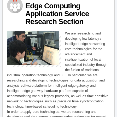
Edge Computing
Application Service
Research Section
We are researching and
developing low-latency /
intelligent edge networking
core technologies for the
advancement and
intelligentization of local
specialized industry through
the fusion of traditional
industrial operation technology and ICT. In particular, we are
researching and developing technologies for data acquisition and
analysis software platform for intelligent edge gateway and
intelligent edge gateway hardware platform capable of
accommodating various legacy protocols, as well as time sensitive
networking technologies such as precision time synchronization
technology, time-based scheduling technology.
In order to apply core technologies, we are researching and
developing real-time control communication technology for control