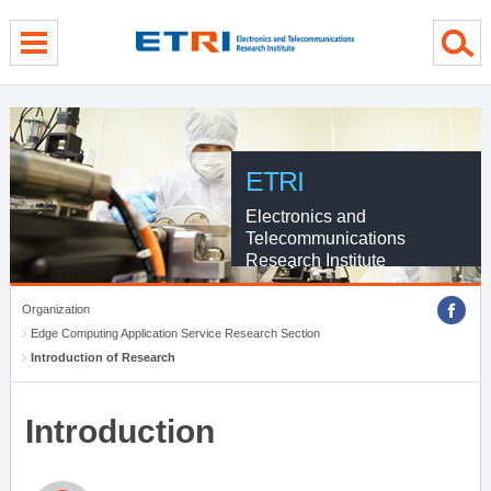
menu direct go
contents direct go
sub menu direct go
ETRI
Electronics and
Telecommunications
Research Institute
Organization
Edge Computing Application Service Research Section
Introduction of Research
Introduction