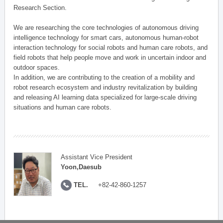
Research Section.
We are researching the core technologies of autonomous driving
intelligence technology for smart cars, autonomous human-robot
interaction technology for social robots and human care robots, and
field robots that help people move and work in uncertain indoor and
outdoor spaces.
In addition, we are contributing to the creation of a mobility and
robot research ecosystem and industry revitalization by building
and releasing AI learning data specialized for large-scale driving
situations and human care robots.
Assistant Vice President
Yoon,Daesub
TEL.
+82-42-860-1257