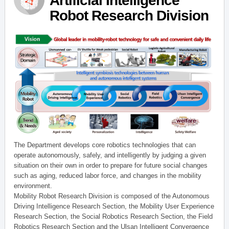
Artificial Intelligence
Robot Research Division
The Department develops core robotics technologies that can
operate autonomously, safely, and intelligently by judging a given
situation on their own in order to prepare for future social changes
such as aging, reduced labor force, and changes in the mobility
environment.
Mobility Robot Research Division is composed of the Autonomous
Driving Intelligence Research Section, the Mobility User Experience
Research Section, the Social Robotics Research Section, the Field
Robotics Research Section and the Ulsan Intelligent Convergence