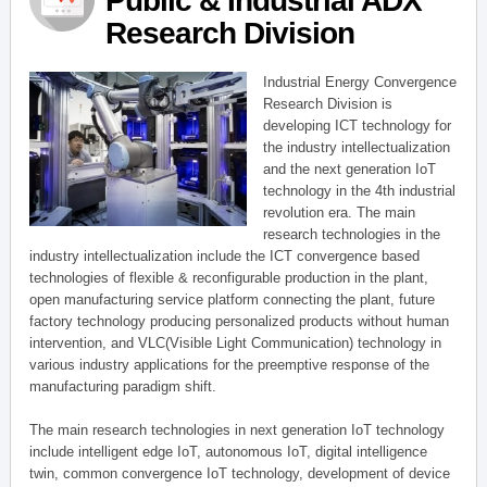
Public & Industrial ADX
Research Division
Industrial Energy Convergence
Research Division is
developing ICT technology for
the industry intellectualization
and the next generation IoT
technology in the 4th industrial
revolution era. The main
research technologies in the
industry intellectualization include the ICT convergence based
technologies of flexible & reconfigurable production in the plant,
open manufacturing service platform connecting the plant, future
factory technology producing personalized products without human
intervention, and VLC(Visible Light Communication) technology in
various industry applications for the preemptive response of the
manufacturing paradigm shift.
The main research technologies in next generation IoT technology
include intelligent edge IoT, autonomous IoT, digital intelligence
twin, common convergence IoT technology, development of device