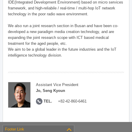
IDE(Integrated Development Environment) based on micro services
framework, and high-reliabile / real-time / multi-hop IoT network
technology in the poor radio wave environment.
We also run a joint research section in Busan and have been co-
developed a new paradigm media creation technology, and are
expanding the joint research scope with ICT based medical
treatment for the aged people, etc.
We aim to be a global leader in the future industries and the IoT
intelligence technology division.
Assistant Vice President
Jo, Seng Kyoun
TEL.
+82-42-860-6461
Footer Link