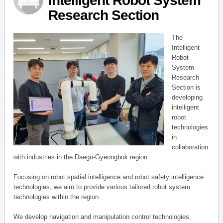
Intelligent Robot System
Research Section
The
Intelligent
Robot
System
Research
Section is
developing
intelligent
robot
technologies
in
collaboration
with industries in the Daegu-Gyeongbuk region.
Focusing on robot spatial intelligence and robot safety intelligence
technologies, we aim to provide various tailored robot system
technologies within the region.
We develop navigation and manipulation control technologies,