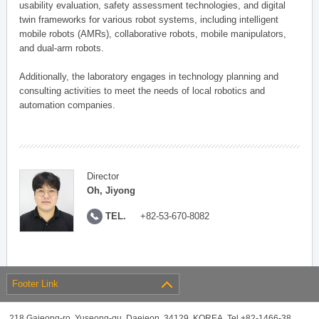
usability evaluation, safety assessment technologies, and digital
twin frameworks for various robot systems, including intelligent
mobile robots (AMRs), collaborative robots, mobile manipulators,
and dual-arm robots.
Additionally, the laboratory engages in technology planning and
consulting activities to meet the needs of local robotics and
automation companies.
Director
Oh, Jiyong
TEL.
+82-53-670-8082
Footer Link
218 Gajeong-ro, Yuseong-gu, Daejeon, 34129, KOREA, Tel +82-1466-38