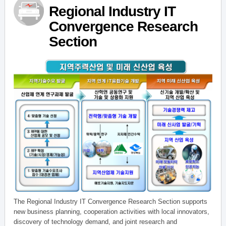
Regional Industry IT
Convergence Research
Section
The Regional Industry IT Convergence Research Section supports
new business planning, cooperation activities with local innovators,
discovery of technology demand, and joint research and