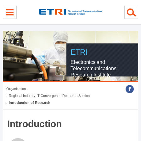
menu direct go
contents direct go
sub menu direct go
ETRI
Electronics and
Telecommunications
Research Institute
Organization
Regional Industry IT Convergence Research Section
Introduction of Research
Introduction