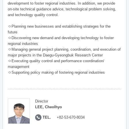
development to foster regional industries. In addition, we provide
on-site technical guidance advice, technological problem solving,
and technology quality control.
ㅇPlanning new businesses and establishing strateges for the
future
ㅇDiscovering new demand and developing technology to foster
regional industries
ㅇManaging general project planning, coordination, and execution of
major projects in the Daegu-Gyeongbuk Research Center
ㅇExecuting quality control and performance coordination/
management
ㅇSupporting policy making of fostering regional industries
Director
LEE, Cheolhyo
TEL.
+82-53-670-8034