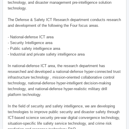
technology, and disaster management pre-intelligence solution
technology.
The Defense & Safety ICT Research department conducts research
and development of the following the Four focus areas.
- National-defense ICT area
- Security Intelligence area
- Public safety intelligence area
- Industrial and private safety intelligence area
In national-defense ICT area, the research department has
researched and developed a national-defense hyper-connected trust
infrastructure technology , mission-oriented collaborative control
technology, national-defense hyper-intelligent decision-making
technology, and national-defense hyper-realistic military drill
platform technology.
In the field of security and safety intelligence, we are developing
technologies to improve public security and disaster safety through
ICT-based science security pre-war digital convergence technology,
situation-specific life safety service technology, and crime risk