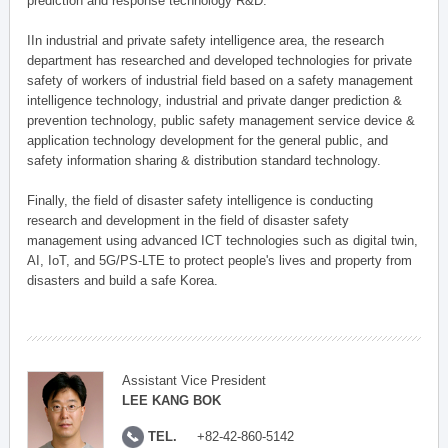
prediction and response technology R&D.
IIn industrial and private safety intelligence area, the research
department has researched and developed technologies for private
safety of workers of industrial field based on a safety management
intelligence technology, industrial and private danger prediction &
prevention technology, public safety management service device &
application technology development for the general public, and
safety information sharing & distribution standard technology.
Finally, the field of disaster safety intelligence is conducting
research and development in the field of disaster safety
management using advanced ICT technologies such as digital twin,
AI, IoT, and 5G/PS-LTE to protect people's lives and property from
disasters and build a safe Korea.
Assistant Vice President
LEE KANG BOK
TEL.
+82-42-860-5142