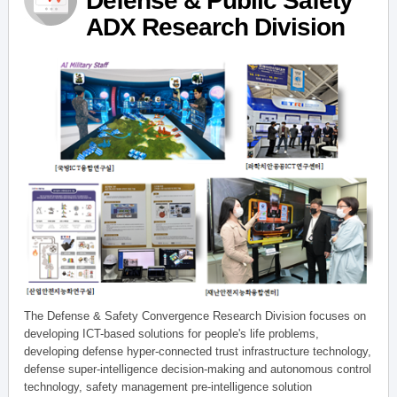
Defense & Public Safety
ADX Research Division
The Defense & Safety Convergence Research Division focuses on
developing ICT-based solutions for people's life problems,
developing defense hyper-connected trust infrastructure technology,
defense super-intelligence decision-making and autonomous control
technology, safety management pre-intelligence solution