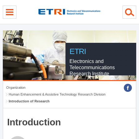
menu direct go
contents direct go
sub menu direct go
ETRI
Electronics and
Telecommunications
Research Institute
Organization
Human Enhancement & Assistive Technology Research Division
Introduction of Research
Introduction