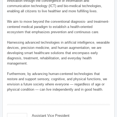
innovation through the convergence of information and
communication technology (ICT) and bio-medical technologies,
enabling all citizens to live healthier and more fulfilling lives.
We aim to move beyond the conventional diagnosis- and treatment-
centered medical paradigm to establish a health-oriented
ecosystem that emphasizes prevention and continuous care.
Harnessing advanced technologies in artificial intelligence, wearable
devices, precision medicine, and human augmentation, we are
developing smart healthcare solutions that encompass early
diagnosis, treatment, rehabilitation, and everyday health
management.
Furthermore, by advancing human-centered technologies that
restore and support sensory, cognitive, and physical functions, we
envision a future society where everyone — regardless of age or
physical condition — can live independently and in good health.
Assistant Vice President