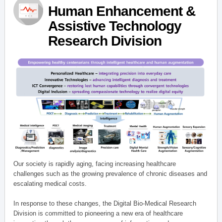
Human Enhancement &
Assistive Technology
Research Division
Our society is rapidly aging, facing increasing healthcare
challenges such as the growing prevalence of chronic diseases and
escalating medical costs.
In response to these changes, the Digital Bio-Medical Research
Division is committed to pioneering a new era of healthcare