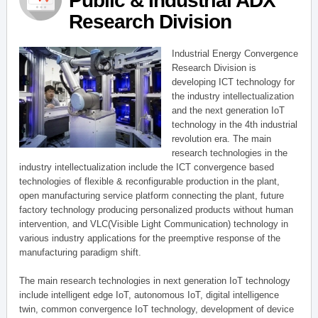
Public & Industrial ADX
Research Division
Industrial Energy Convergence
Research Division is
developing ICT technology for
the industry intellectualization
and the next generation IoT
technology in the 4th industrial
revolution era. The main
research technologies in the
industry intellectualization include the ICT convergence based
technologies of flexible & reconfigurable production in the plant,
open manufacturing service platform connecting the plant, future
factory technology producing personalized products without human
intervention, and VLC(Visible Light Communication) technology in
various industry applications for the preemptive response of the
manufacturing paradigm shift.
The main research technologies in next generation IoT technology
include intelligent edge IoT, autonomous IoT, digital intelligence
twin, common convergence IoT technology, development of device