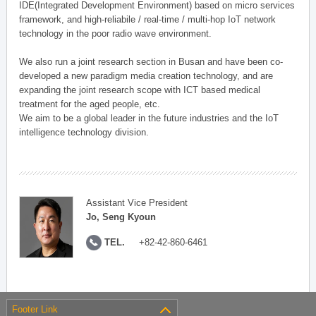
IDE(Integrated Development Environment) based on micro services
framework, and high-reliabile / real-time / multi-hop IoT network
technology in the poor radio wave environment.
We also run a joint research section in Busan and have been co-
developed a new paradigm media creation technology, and are
expanding the joint research scope with ICT based medical
treatment for the aged people, etc.
We aim to be a global leader in the future industries and the IoT
intelligence technology division.
Assistant Vice President
Jo, Seng Kyoun
TEL.
+82-42-860-6461
Footer Link