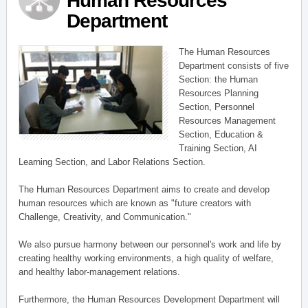
Human Resources
Department
The Human Resources
Department consists of five
Section: the Human
Resources Planning
Section, Personnel
Resources Management
Section, Education &
Training Section, AI
Learning Section, and Labor Relations Section.
The Human Resources Department aims to create and develop
human resources which are known as "future creators with
Challenge, Creativity, and Communication."
We also pursue harmony between our personnel's work and life by
creating healthy working environments, a high quality of welfare,
and healthy labor-management relations.
Furthermore, the Human Resources Development Department will