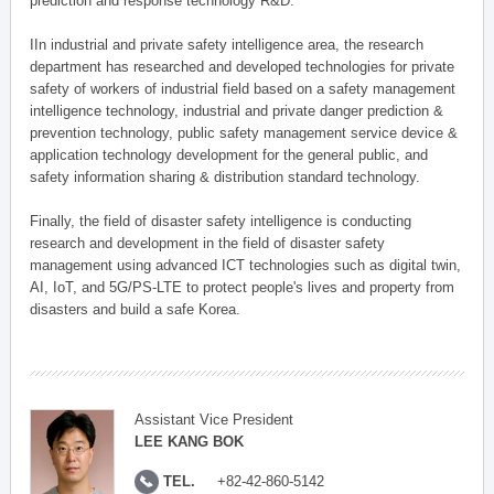
prediction and response technology R&D.
IIn industrial and private safety intelligence area, the research
department has researched and developed technologies for private
safety of workers of industrial field based on a safety management
intelligence technology, industrial and private danger prediction &
prevention technology, public safety management service device &
application technology development for the general public, and
safety information sharing & distribution standard technology.
Finally, the field of disaster safety intelligence is conducting
research and development in the field of disaster safety
management using advanced ICT technologies such as digital twin,
AI, IoT, and 5G/PS-LTE to protect people's lives and property from
disasters and build a safe Korea.
Assistant Vice President
LEE KANG BOK
TEL.
+82-42-860-5142