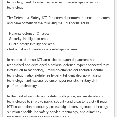
technology, and disaster management pre-intelligence solution
technology.
The Defense & Safety ICT Research department conducts research
and development of the following the Four focus areas.
- National-defense ICT area
- Security Intelligence area
- Public safety intelligence area
- Industrial and private safety intelligence area
In national-defense ICT area, the research department has
researched and developed a national-defense hyper-connected trust
infrastructure technology , mission-oriented collaborative control
technology, national-defense hyper-intelligent decision-making
technology, and national-defense hyper-realistic military drill
platform technology.
In the field of security and safety intelligence, we are developing
technologies to improve public security and disaster safety through
ICT-based science security pre-war digital convergence technology,
situation-specific life safety service technology, and crime risk