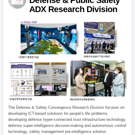
Defense & Public Safety
ADX Research Division
The Defense & Safety Convergence Research Division focuses on
developing ICT-based solutions for people's life problems,
developing defense hyper-connected trust infrastructure technology,
defense super-intelligence decision-making and autonomous control
technology, safety management pre-intelligence solution