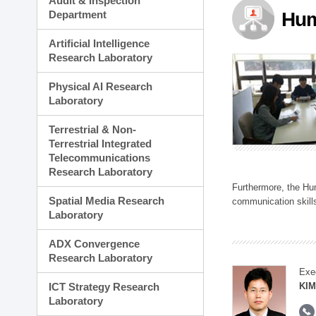
Audit & Inspection
Planning Division
Department
Hum
Technology Commercializ
Administration Division
Artificial Intelligence
External Relations Divisio
Research Laboratory
Physical AI Research
Laboratory
Terrestrial & Non-
Terrestrial Integrated
Telecommunications
Research Laboratory
Furthermore, the Hum
Spatial Media Research
communication skills
Laboratory
ADX Convergence
Research Laboratory
Exe
ICT Strategy Research
KIM
Laboratory