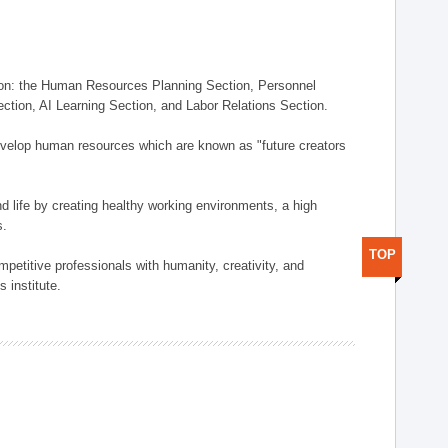
on: the Human Resources Planning Section, Personnel
tion, AI Learning Section, and Labor Relations Section.
elop human resources which are known as "future creators
 life by creating healthy working environments, a high
s.
TOP
etitive professionals with humanity, creativity, and
 institute.