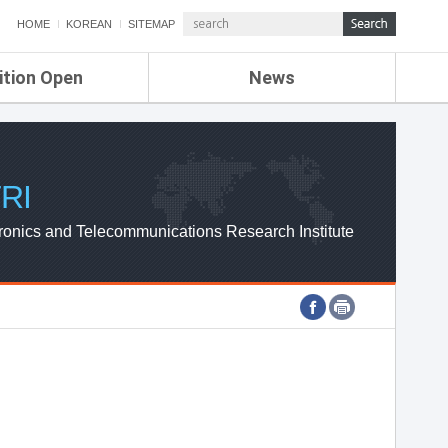
HOME
KOREAN
SITEMAP
ition Open
News
de
ETRI NEWS
Compensation
KOREA IT NEWS
ETRI WEBZINE
RI
ronics and Telecommunications Research Institute