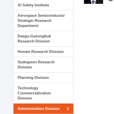
AI Safety Institute
Aerospace Semiconductor
Strategic Research
Department
Daegu-Gyeongbuk
Research Division
Honam Research Division
Sudogwon Research
Division
Planning Division
Technology
Commercialization
Division
Administration Division