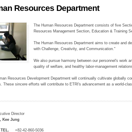
an Resources Department
ation Division
n
The Human Resources Department consists of five Secti
Resources Management Section, Education & Training Sec
The Human Resources Department aims to create and dev
with Challenge, Creativity, and Communication."
We also pursue harmony between our personnel's work and
quality of welfare, and healthy labor-management relation
an Resources Development Department will continually cultivate globally comp
. These sincere efforts will contribute to ETRI's advancement as a world-class
cutive Director
, Kee Jung
TEL.
+82-42-860-5036