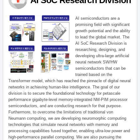
AI SoC Research Division
AI semiconductors are a
promising field with significant
growth potential and the ability
to lead the global market. The
AI SoC Research Division is
researching, designing, and
developing ultra-large artificial
neural network SW/HW
semiconductors that can be
trained based on the
Transformer model, which has reached the pinnacle of digital neural
networks in achieving human-like intelligence. The goal of our
division is to secure the foundational technology for petascale
performance gigabyte-level memory-integrated NM-PIM processor
semiconductors, and are conducting research for that purpose.
Furthermore, to overcome the limitations of traditional von
Neumann computing, we are developing neuromorphic computing
technologies that simulate neural networks with memory and
processing capabilities fused together, enabling ultra-low power and
high-performance parallel computing. We are also pursuing the