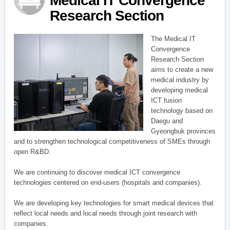
Medical IT Convergence
Research Section
The Medical IT
Convergence
Research Section
aims to create a new
medical industry by
developing medical
ICT fusion
technology based on
Daegu and
Gyeongbuk provinces
and to strengthen technological competitiveness of SMEs through
open R&BD.
We are continuing to discover medical ICT convergence
technologies centered on end-users (hospitals and companies).
We are developing key technologies for smart medical devices that
reflect local needs and local needs through joint research with
companies.