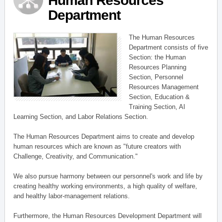
Human Resources
Department
The Human Resources
Department consists of five
Section: the Human
Resources Planning
Section, Personnel
Resources Management
Section, Education &
Training Section, AI
Learning Section, and Labor Relations Section.
The Human Resources Department aims to create and develop
human resources which are known as "future creators with
Challenge, Creativity, and Communication."
We also pursue harmony between our personnel's work and life by
creating healthy working environments, a high quality of welfare,
and healthy labor-management relations.
Furthermore, the Human Resources Development Department will