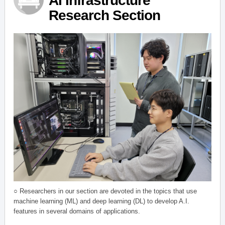
AI Infrastructure
Research Section
○ Researchers in our section are devoted in the topics that use
machine learning (ML) and deep learning (DL) to develop A.I.
features in several domains of applications.