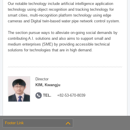
Our notable technology include artificial intelligence application
technology using object recognition and tracking technology for
smart cities, multi-recognition platform technology using edge
cameras and Digital twin-based water pipe network control system.
The section pursue ways to alleviate on-going social demands by
contributing A.I. solutions and also aims to support small and
medium enterprises (SME) by providing accessible technical
solutions for technologies that are in high demand.
Director
KIM, Kwangju
TEL.
+82-53-670-8039
Footer Link