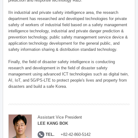
prediction and response technology R&D.
IIn industrial and private safety intelligence area, the research
department has researched and developed technologies for private
safety of workers of industrial field based on a safety management
intelligence technology, industrial and private danger prediction &
prevention technology, public safety management service device &
application technology development for the general public, and
safety information sharing & distribution standard technology.
Finally, the field of disaster safety intelligence is conducting
research and development in the field of disaster safety
management using advanced ICT technologies such as digital twin,
AI, IoT, and 5G/PS-LTE to protect people's lives and property from
disasters and build a safe Korea.
Assistant Vice President
LEE KANG BOK
TEL.
+82-42-860-5142