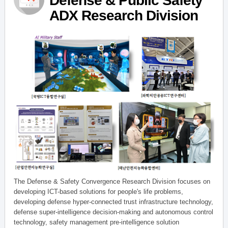
Defense & Public Safety
ADX Research Division
The Defense & Safety Convergence Research Division focuses on
developing ICT-based solutions for people's life problems,
developing defense hyper-connected trust infrastructure technology,
defense super-intelligence decision-making and autonomous control
technology, safety management pre-intelligence solution