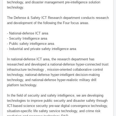
technology, and disaster management pre-intelligence solution
technology.
The Defense & Safety ICT Research department conducts research
and development of the following the Four focus areas.
- National-defense ICT area
- Security Intelligence area
- Public safety intelligence area
- Industrial and private safety intelligence area
In national-defense ICT area, the research department has
researched and developed a national-defense hyper-connected trust
infrastructure technology , mission-oriented collaborative control
technology, national-defense hyper-intelligent decision-making
technology, and national-defense hyper-realistic military drill
platform technology.
In the field of security and safety intelligence, we are developing
technologies to improve public security and disaster safety through
ICT-based science security pre-war digital convergence technology,
situation-specific life safety service technology, and crime risk