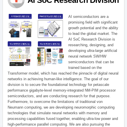
AI SoC Research Division
AI semiconductors are a
promising field with significant
growth potential and the ability
to lead the global market. The
AI SoC Research Division is
researching, designing, and
developing ultra-large artificial
neural network SW/HW
semiconductors that can be
trained based on the
Transformer model, which has reached the pinnacle of digital neural
networks in achieving human-like intelligence. The goal of our
division is to secure the foundational technology for petascale
performance gigabyte-level memory-integrated NM-PIM processor
semiconductors, and are conducting research for that purpose.
Furthermore, to overcome the limitations of traditional von
Neumann computing, we are developing neuromorphic computing
technologies that simulate neural networks with memory and
processing capabilities fused together, enabling ultra-low power and
high-performance parallel computing. We are also pursuing the