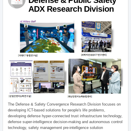
Defense & Public Safety
ADX Research Division
The Defense & Safety Convergence Research Division focuses on
developing ICT-based solutions for people's life problems,
developing defense hyper-connected trust infrastructure technology,
defense super-intelligence decision-making and autonomous control
technology, safety management pre-intelligence solution