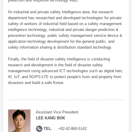
prediction and response technology R&D.
IIn industrial and private safety intelligence area, the research
department has researched and developed technologies for private
safety of workers of industrial field based on a safety management
intelligence technology, industrial and private danger prediction &
prevention technology, public safety management service device &
application technology development for the general public, and
safety information sharing & distribution standard technology.
Finally, the field of disaster safety intelligence is conducting
research and development in the field of disaster safety
management using advanced ICT technologies such as digital twin,
AI, IoT, and 5G/PS-LTE to protect people's lives and property from
disasters and build a safe Korea.
Assistant Vice President
LEE KANG BOK
TEL.
+82-42-860-5142