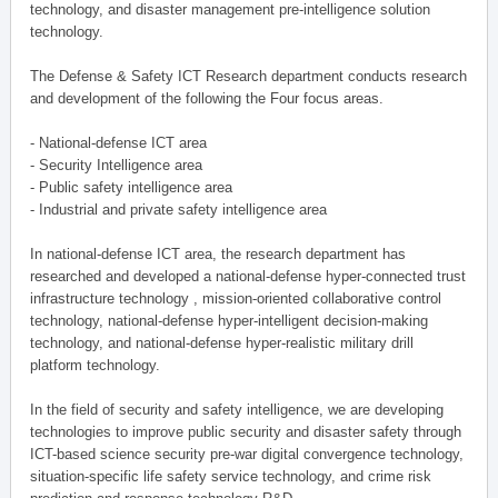
technology, and disaster management pre-intelligence solution
technology.
The Defense & Safety ICT Research department conducts research
and development of the following the Four focus areas.
- National-defense ICT area
- Security Intelligence area
- Public safety intelligence area
- Industrial and private safety intelligence area
In national-defense ICT area, the research department has
researched and developed a national-defense hyper-connected trust
infrastructure technology , mission-oriented collaborative control
technology, national-defense hyper-intelligent decision-making
technology, and national-defense hyper-realistic military drill
platform technology.
In the field of security and safety intelligence, we are developing
technologies to improve public security and disaster safety through
ICT-based science security pre-war digital convergence technology,
situation-specific life safety service technology, and crime risk