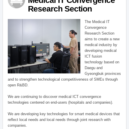
Medical IT Convergence
Research Section
The Medical IT
Convergence
Research Section
aims to create a new
medical industry by
developing medical
ICT fusion
technology based on
Daegu and
Gyeongbuk provinces
and to strengthen technological competitiveness of SMEs through
open R&BD.
We are continuing to discover medical ICT convergence
technologies centered on end-users (hospitals and companies).
We are developing key technologies for smart medical devices that
reflect local needs and local needs through joint research with
companies.