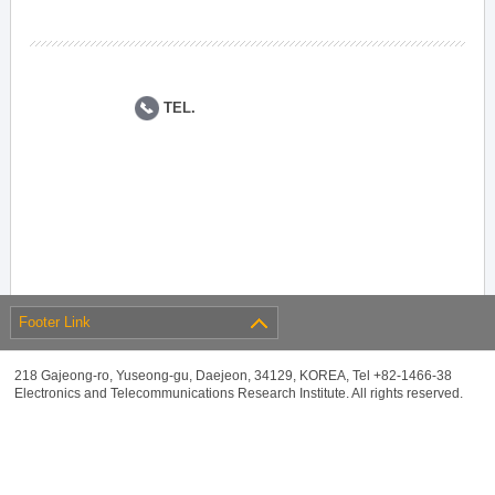
TEL.
Footer Link
218 Gajeong-ro, Yuseong-gu, Daejeon, 34129, KOREA, Tel +82-1466-38
Electronics and Telecommunications Research Institute. All rights reserved.