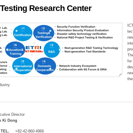
 Testing Research Center
ation Division
n
ICT
tec
new
int
pro
The
fo
dev
nex
the
dustry.
cutive Director
 Ki Dong
TEL.
+82-42-860-4966