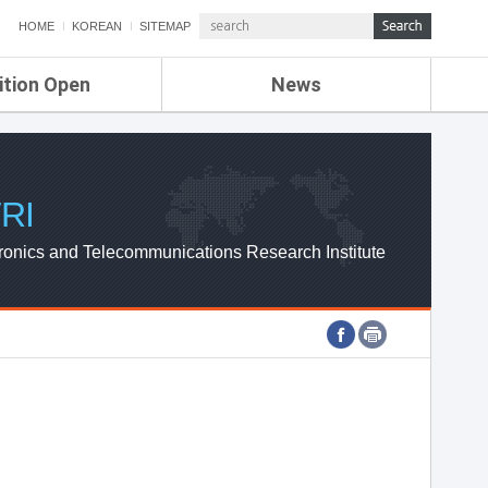
HOME
KOREAN
SITEMAP
ition Open
News
de
ETRI NEWS
Compensation
KOREA IT NEWS
ETRI WEBZINE
RI
ronics and Telecommunications Research Institute