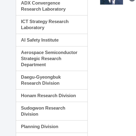
ADX Convergence
Research Laboratory
ICT Strategy Research
Laboratory
AI Safety Institute
Aerospace Semiconductor
Strategic Research
Department
Daegu-Gyeongbuk
Research Division
Honam Research Division
Sudogwon Research
Division
Planning Division