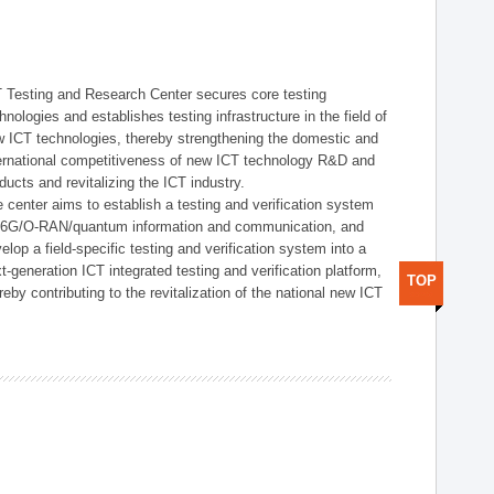
 Testing and Research Center secures core testing
hnologies and establishes testing infrastructure in the field of
 ICT technologies, thereby strengthening the domestic and
ernational competitiveness of new ICT technology R&D and
ducts and revitalizing the ICT industry.
 center aims to establish a testing and verification system
r 6G/O-RAN/quantum information and communication, and
elop a field-specific testing and verification system into a
t-generation ICT integrated testing and verification platform,
TOP
reby contributing to the revitalization of the national new ICT