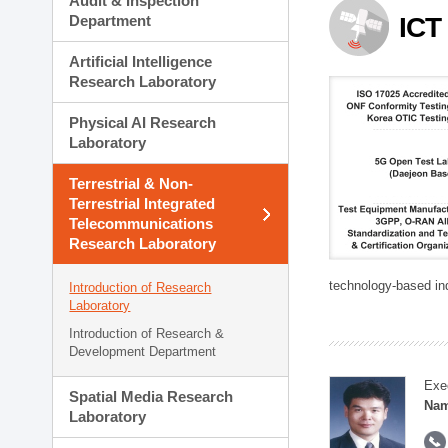
Audit & Inspection
Planning Division
Department
ICT
Technology Commercializ
Administration Division
Artificial Intelligence
External Relations Divisio
Research Laboratory
Physical AI Research
Laboratory
Terrestrial & Non-
Terrestrial Integrated
Telecommunications
Research Laboratory
technology-based in
Introduction of Research
Laboratory
Introduction of Research &
Development Department
Exe
Spatial Media Research
Nam
Laboratory