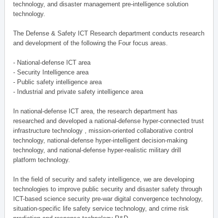
technology, and disaster management pre-intelligence solution
technology.
The Defense & Safety ICT Research department conducts research
and development of the following the Four focus areas.
- National-defense ICT area
- Security Intelligence area
- Public safety intelligence area
- Industrial and private safety intelligence area
In national-defense ICT area, the research department has
researched and developed a national-defense hyper-connected trust
infrastructure technology , mission-oriented collaborative control
technology, national-defense hyper-intelligent decision-making
technology, and national-defense hyper-realistic military drill
platform technology.
In the field of security and safety intelligence, we are developing
technologies to improve public security and disaster safety through
ICT-based science security pre-war digital convergence technology,
situation-specific life safety service technology, and crime risk