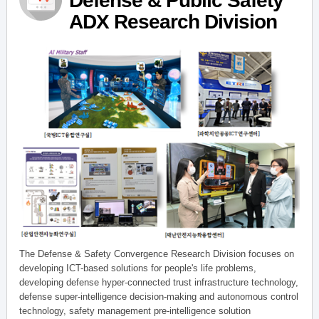
Defense & Public Safety
ADX Research Division
The Defense & Safety Convergence Research Division focuses on
developing ICT-based solutions for people's life problems,
developing defense hyper-connected trust infrastructure technology,
defense super-intelligence decision-making and autonomous control
technology, safety management pre-intelligence solution