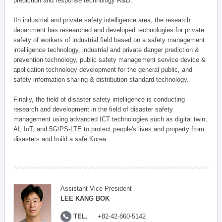
prediction and response technology R&D.
IIn industrial and private safety intelligence area, the research
department has researched and developed technologies for private
safety of workers of industrial field based on a safety management
intelligence technology, industrial and private danger prediction &
prevention technology, public safety management service device &
application technology development for the general public, and
safety information sharing & distribution standard technology.
Finally, the field of disaster safety intelligence is conducting
research and development in the field of disaster safety
management using advanced ICT technologies such as digital twin,
AI, IoT, and 5G/PS-LTE to protect people's lives and property from
disasters and build a safe Korea.
Assistant Vice President
LEE KANG BOK
TEL.
+82-42-860-5142