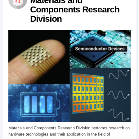
Materials and
Components Research
Division
Materials and Components Research Division performs research on
hardware technologies and their application in the field of