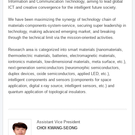
Information and Communication Technology, aiming to lead global
ICT and creative convergence for the intelligent future society.
We have been maximizing the synergy of technology chain of
materials-components-system-service, securing super leadership in
technology, making advanced emerging market, and breaking
through the technical limit via the mission-oriented activities.
Research area is categorized into smart materials (nanomaterials,
thermoelectric materials, batteries, electromagnetic materials,
iontronics materials, low-dimensional materials, meta surface, etc.),
next-generation semiconductors (neuromorphic semiconductors,
duplex devices, oxide semiconductors, applied LED, etc.),
intelligent components and sensors (components for space
application, digital x-ray source, intelligent sensors, etc.) and
quantum application of topological insulators.
Assistant Vice President
CHOI KWANG-SEONG