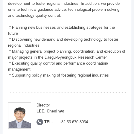
development to foster regional industries. In addition, we provide
on-site technical guidance advice, technological problem solving,
and technology quality control.
ㅇPlanning new businesses and establishing strateges for the
future
ㅇDiscovering new demand and developing technology to foster
regional industries
ㅇManaging general project planning, coordination, and execution of
major projects in the Daegu-Gyeongbuk Research Center
ㅇExecuting quality control and performance coordination/
management
ㅇSupporting policy making of fostering regional industries
Director
LEE, Cheolhyo
TEL.
+82-53-670-8034