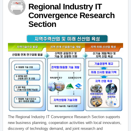
Regional Industry IT
Convergence Research
Section
The Regional Industry IT Convergence Research Section supports
new business planning, cooperation activities with local innovators,
discovery of technology demand, and joint research and