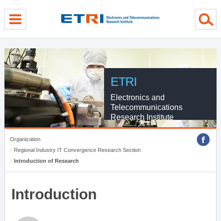
menu direct go
contents direct go
sub menu direct go
ETRI
Electronics and
Telecommunications
Research Institute
Organization
Regional Industry IT Convergence Research Section
Introduction of Research
Introduction