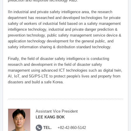
prediction and response technology R&D.
IIn industrial and private safety intelligence area, the research
department has researched and developed technologies for private
safety of workers of industrial field based on a safety management
intelligence technology, industrial and private danger prediction &
prevention technology, public safety management service device &
application technology development for the general public, and
safety information sharing & distribution standard technology.
Finally, the field of disaster safety intelligence is conducting
research and development in the field of disaster safety
management using advanced ICT technologies such as digital twin,
AI, IoT, and 5G/PS-LTE to protect people's lives and property from
disasters and build a safe Korea.
Assistant Vice President
LEE KANG BOK
TEL.
+82-42-860-5142