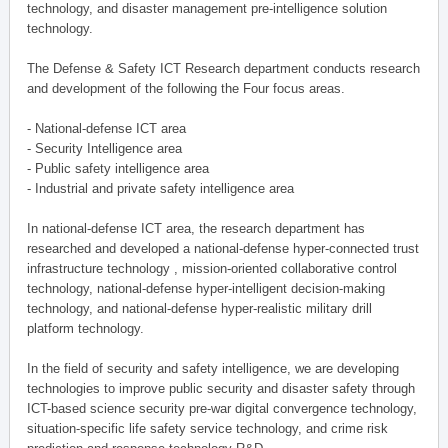
technology, and disaster management pre-intelligence solution
technology.
The Defense & Safety ICT Research department conducts research
and development of the following the Four focus areas.
- National-defense ICT area
- Security Intelligence area
- Public safety intelligence area
- Industrial and private safety intelligence area
In national-defense ICT area, the research department has
researched and developed a national-defense hyper-connected trust
infrastructure technology , mission-oriented collaborative control
technology, national-defense hyper-intelligent decision-making
technology, and national-defense hyper-realistic military drill
platform technology.
In the field of security and safety intelligence, we are developing
technologies to improve public security and disaster safety through
ICT-based science security pre-war digital convergence technology,
situation-specific life safety service technology, and crime risk