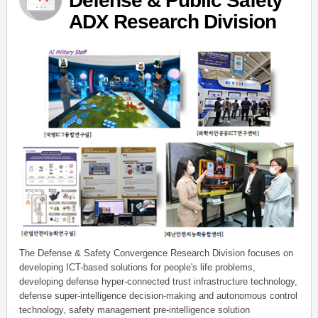
Defense & Public Safety
ADX Research Division
The Defense & Safety Convergence Research Division focuses on
developing ICT-based solutions for people's life problems,
developing defense hyper-connected trust infrastructure technology,
defense super-intelligence decision-making and autonomous control
technology, safety management pre-intelligence solution