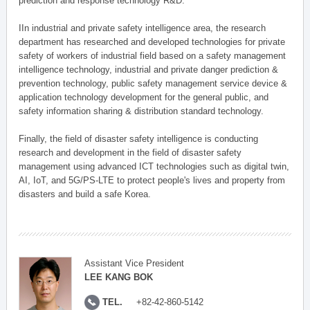
prediction and response technology R&D.
IIn industrial and private safety intelligence area, the research
department has researched and developed technologies for private
safety of workers of industrial field based on a safety management
intelligence technology, industrial and private danger prediction &
prevention technology, public safety management service device &
application technology development for the general public, and
safety information sharing & distribution standard technology.
Finally, the field of disaster safety intelligence is conducting
research and development in the field of disaster safety
management using advanced ICT technologies such as digital twin,
AI, IoT, and 5G/PS-LTE to protect people's lives and property from
disasters and build a safe Korea.
Assistant Vice President
LEE KANG BOK
TEL.
+82-42-860-5142