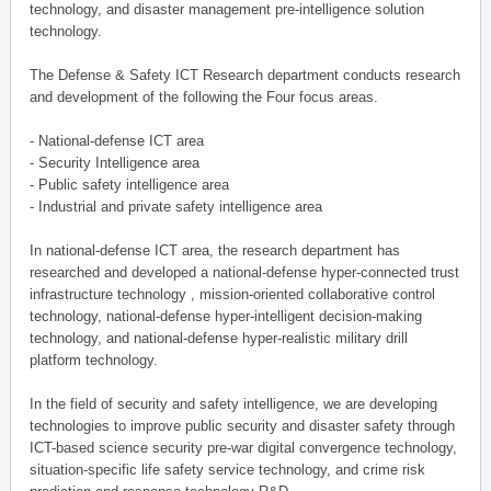
technology, and disaster management pre-intelligence solution
technology.
The Defense & Safety ICT Research department conducts research
and development of the following the Four focus areas.
- National-defense ICT area
- Security Intelligence area
- Public safety intelligence area
- Industrial and private safety intelligence area
In national-defense ICT area, the research department has
researched and developed a national-defense hyper-connected trust
infrastructure technology , mission-oriented collaborative control
technology, national-defense hyper-intelligent decision-making
technology, and national-defense hyper-realistic military drill
platform technology.
In the field of security and safety intelligence, we are developing
technologies to improve public security and disaster safety through
ICT-based science security pre-war digital convergence technology,
situation-specific life safety service technology, and crime risk