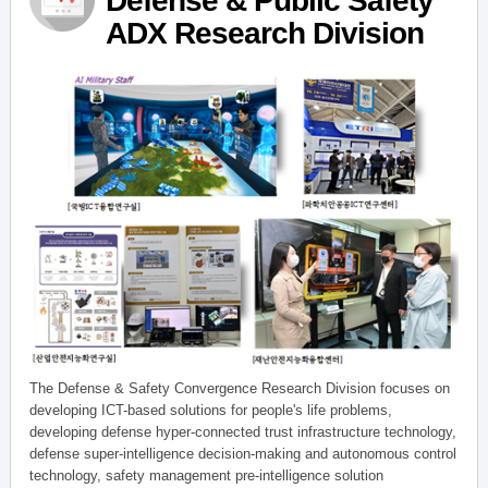
Defense & Public Safety
ADX Research Division
The Defense & Safety Convergence Research Division focuses on
developing ICT-based solutions for people's life problems,
developing defense hyper-connected trust infrastructure technology,
defense super-intelligence decision-making and autonomous control
technology, safety management pre-intelligence solution