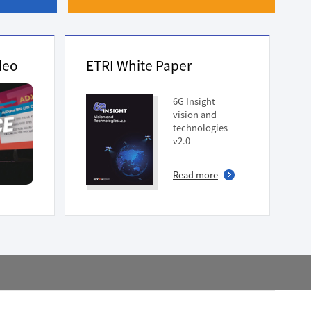
deo
ETRI White Paper
6G Insight
vision and
technologies
v2.0
Read more