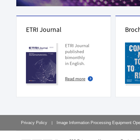
Planning Division
Technology Commercializ
Administration Division
External Relations Divisio
ETRI Journal
Broc
ETRI Journal
published
bimonthly
in English.
Read more
Privacy Policy
Image Information Processing Equipment Ope