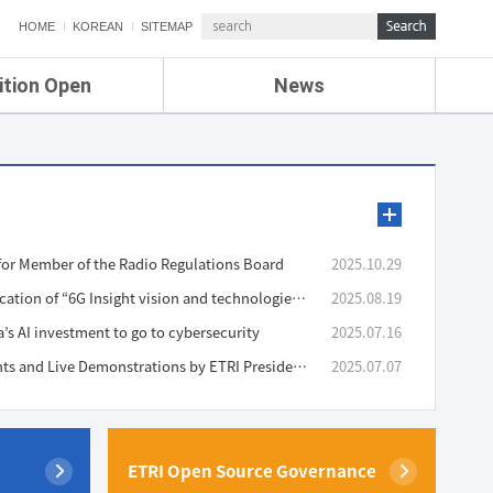
HOME
KOREAN
SITEMAP
ition Open
News
de
ETRI NEWS
Compensation
KOREA IT NEWS
ETRI WEBZINE
or Member of the Radio Regulations Board
2025.10.29
Announcement of the Publication of “6G Insight vision and technologies v2.0”
2025.08.19
a’s AI investment to go to cybersecurity
2025.07.16
Presentation of Achievements and Live Demonstrations by ETRI President Bang at ETRI Conference 2025
2025.07.07
ETRI Open Source Governance