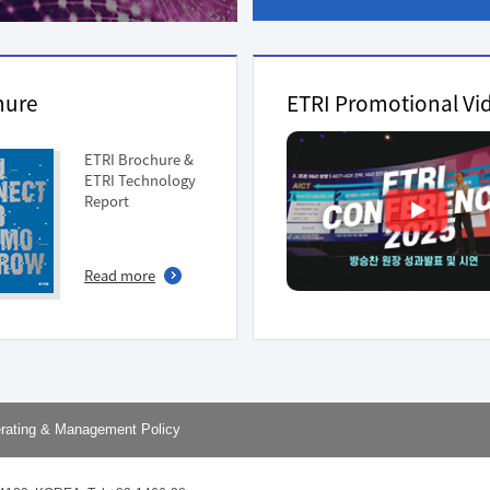
ation Division
n
hure
ETRI Promotional Vi
ETRI Brochure &
ETRI Technology
Report
Read more
rating & Management Policy