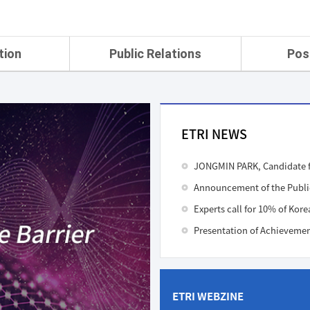
tion
Public Relations
Pos
rtment
ETRI Brochure&Report
Application Gui
search Laboratory
ETRI CI
Pay, Benefits, 
oratory
ETRI Promotional Video
ETRI NEWS
ial Integrated
ETRI's 45 years
search
JONGMIN PARK, Candidate f
Laboratory
ch Laboratory
aboratory
Experts call for 10% of Kore
r Strategic
ch Division
n
ETRI WEBZINE
ision